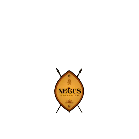
Get exclusive deals and coffee news
straight to your inbox.