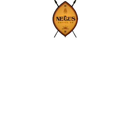
Contact Us