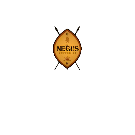
ne and Layne
Get exclusive deal
news straight to y
SIGN UP